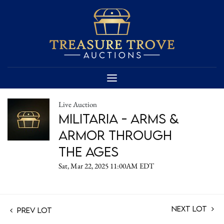
Live Auction
Militaria - Arms &
Armor Through
the Ages
Sat, Mar 22, 2025 11:00AM EDT
Next Lot
Prev Lot