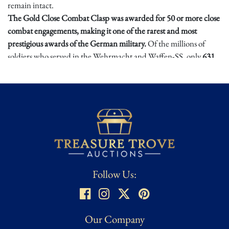
remain intact.
The Gold Close Combat Clasp was awarded for 50 or more close
combat engagements, making it one of the rarest and most
prestigious awards of the German military.
Of the millions of
soldiers who served in the Wehrmacht and Waffen-SS, only
631
received the Gold Class—a testament to the extreme difficulty of
earning this decoration. It was often regarded as a symbol of
ultimate battlefield bravery, surpassing even the Knight’s Cross of
the Iron Cross in prestige among frontline troops. Constructed of
zinc, this badge features a vaulted profile and an intricate oak leaf
and acorn design, symbolizing bravery and valor in close combat.
The centerpiece consists of the national eagle perched atop a
crossed bayonet and hand grenade, with sunburst motifs
emanating from the center.
Follow Us:
With fewer than 650 known awardees, this maker-marked Gold
Close Combat Clasp is an incredibly rare and an incredible find
for even seasoned collectors, a centerpiece relic for collectors,
Our Company
historians, and museums alike.