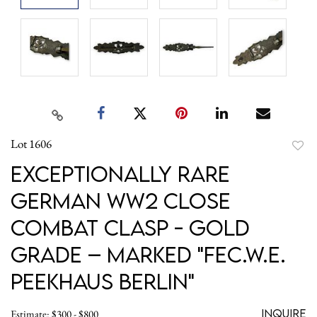
Lot 1606
to
Exceptionally RARE
favori
German WW2 Close
Combat Clasp - GOLD
Grade – Marked "FEC.W.E.
Peekhaus Berlin"
Inquire
Estimate: $300 - $800