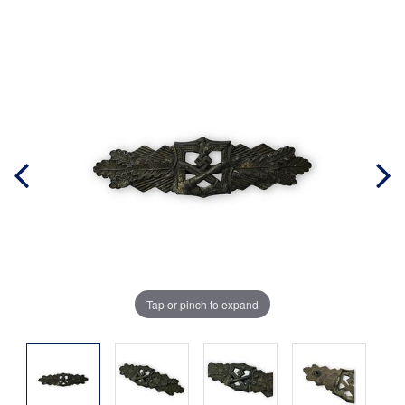
Tap or pinch to expand