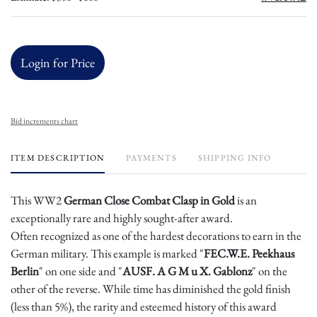
Login for Price
Bid increments chart
ITEM DESCRIPTION
PAYMENTS
SHIPPING INFO
This WW2
German Close Combat Clasp in Gold
is an
exceptionally rare and highly sought-after award.
Often recognized as one of the hardest decorations to earn in the
German military. This example is marked "
FEC.W.E. Peekhaus
Berlin
" on one side and "
AUSF. A G M u X. Gablonz
" on the
other of the reverse. While time has diminished the gold finish
(less than 5%), the rarity and esteemed history of this award