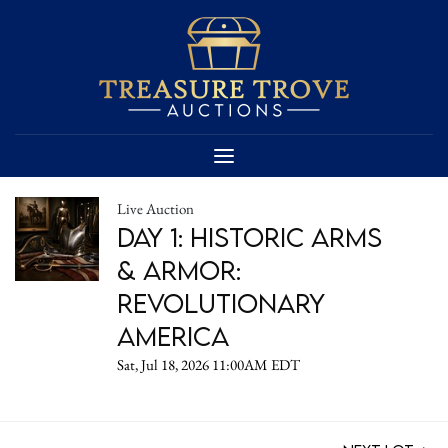
Live Auction
DAY 1: Historic Arms
& Armor:
Revolutionary
America
Sat, Jul 18, 2026 11:00AM EDT