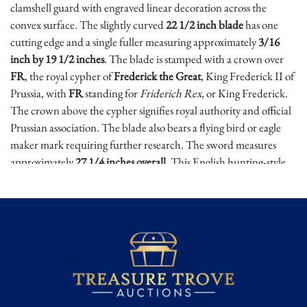
clamshell guard with engraved linear decoration across the
convex surface. The slightly curved
22 1/2 inch blade
has one
cutting edge and a single fuller measuring approximately
3/16
inch by 19 1/2 inches
. The blade is stamped with a crown over
FR
, the royal cypher of
Frederick the Great
, King Frederick II of
Prussia, with
FR
standing for
Friderich Rex
, or King Frederick.
The crown above the cypher signifies royal authority and official
Prussian association. The blade also bears a flying bird or eagle
maker mark requiring further research. The sword measures
approximately
27 1/4 inches overall
. This English hunting-style
sword was reportedly found among several of the same pattern,
believed to have seen use as hangers, and closely relates to
examples illustrated in George Neumann’s
Swords & Blades of
the American Revolution
, including 24S, 64S, 87S, and similar
French hunting-type hangers 65.S and 66.S.
Hunting hangers occupied an important place in the 18th-
century world, serving as both sporting sidearms and practical