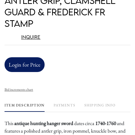
Antler Grip, Clamshell
Guard & Frederick FR
Stamp
Inquire
Login for Price
Bid increments chart
ITEM DESCRIPTION
PAYMENTS
SHIPPING INFO
This
antique hunting hanger sword
dates circa
1740-1760
and
features a polished antler grip, iron pommel, knuckle bow, and