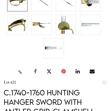
Lot 421
to
c.1740-1760 Hunting
favori
Hanger Sword with