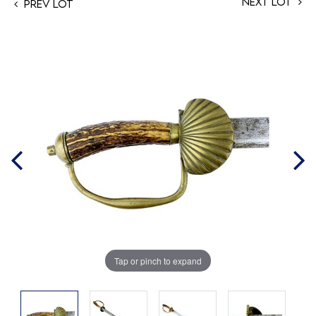
Next Lot
Prev Lot
Tap or pinch to expand