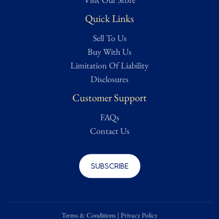
Quick Links
Sell To Us
Buy With Us
Limitation Of Liability
Disclosures
Customer Support
FAQs
Contact Us
Subscribe
Terms & Conditions
|
Privacy Policy