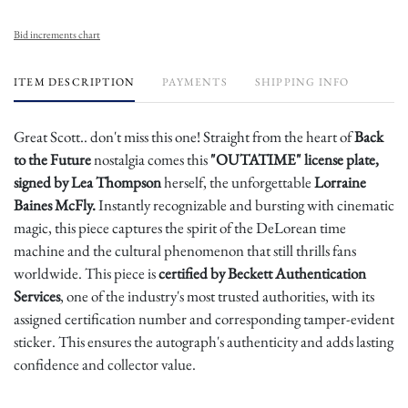
Bid increments chart
ITEM DESCRIPTION
PAYMENTS
SHIPPING INFO
Great Scott.. don't miss this one! Straight from the heart of
Back
to the Future
nostalgia comes this
"OUTATIME" license plate,
signed by Lea Thompson
herself, the unforgettable
Lorraine
Baines McFly.
Instantly recognizable and bursting with cinematic
magic, this piece captures the spirit of the DeLorean time
machine and the cultural phenomenon that still thrills fans
worldwide. This piece is
certified by Beckett Authentication
Services
, one of the industry's most trusted authorities, with its
assigned certification number and corresponding tamper-evident
sticker. This ensures the autograph's authenticity and adds lasting
confidence and collector value.