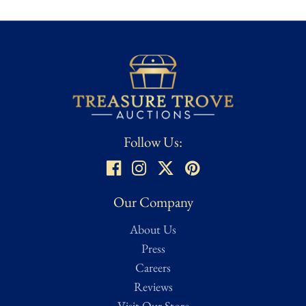
Few films inspire the same passionate following as Back to the
Future, and nothing says it better than the
OUTATIME
plate,
the iconic symbol of Doc Brown's legendary invention. With Lea
Thompson's signature, this collectible takes on a personal and
authentic connection to the trilogy
, making it a centerpiece for
any fan's display and a must-own treasure from one of
Hollywood's most beloved franchises.
Follow Us:
Our Company
About Us
Press
Careers
Reviews
Visit Our Store