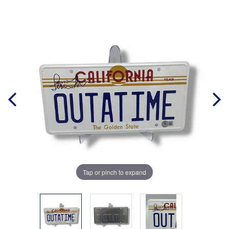
Tap or pinch to expand