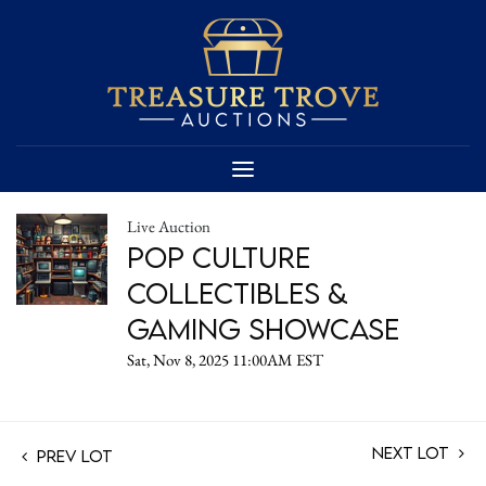
Live Auction
Pop Culture
Collectibles &
Gaming Showcase
Sat, Nov 8, 2025 11:00AM EST
Next Lot
Prev Lot