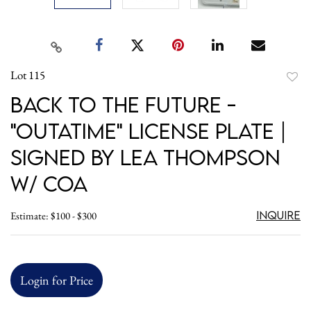
Lot 115
to
Back to the Future -
favori
"OUTATIME" License Plate |
Signed by Lea Thompson
w/ COA
Inquire
Estimate: $100 - $300
Login for Price