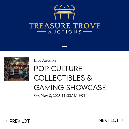
Live Auction
Pop Culture
Collectibles &
Gaming Showcase
Sat, Nov 8, 2025 11:00AM EST
Next Lot
Prev Lot