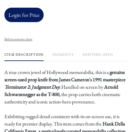
Login for Price
Bid increments chart
ITEM DESCRIPTION
PAYMENTS
SHIPPING INFO
A true crown jewel of Hollywood memorabilia, this is a
genuine
screen-used prop knife from James Cameron's 1991 masterpiece
Terminator 2: Judgment Day.
Handled on screen by
Arnold
Schwarzenegger as the T-800,
the prop carries both cinematic
authenticity and iconic action-hero provenance.
Exhibiting rugged detail consistent with its on-screen use, it is
ready for premier display. This item comes from the
Hank Della
California Estate, a meticulously curated memorabilia collection