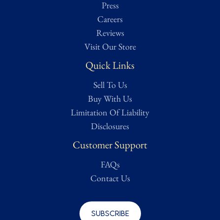
Press
Careers
Reviews
Visit Our Store
Quick Links
Sell To Us
Buy With Us
Limitation Of Liability
Disclosures
Customer Support
FAQs
Contact Us
Subscribe