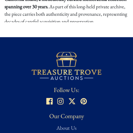
spanning over 30 years.
As part of this long-held private archive,
the piece carries both authenticity and provenance, representing
decades of careful acquisition and preservation.
T2 is widely hailed as one of the greatest action films ever made,
combining groundbreaking effects with Schwarzenegger's
legendary performance. Screen-used props from this production
are exceptionally scarce, and this knife offers collectors the rare
chance to own a tangible piece of movie history tied directly to
the Terminator legacy. Bid now and only at Treasure Trove
Auctions on this historical piece of entertainment memorabilia.
Follow Us:
Our Company
About Us