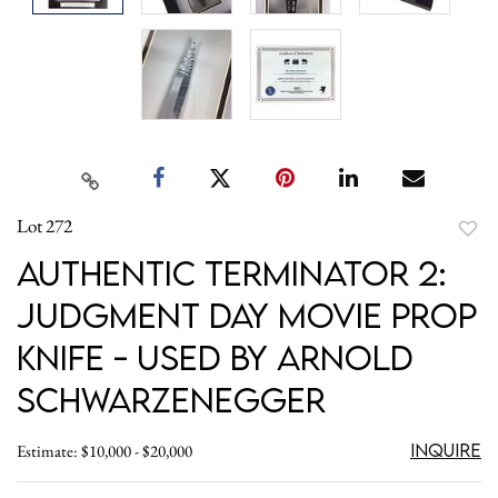
Lot 272
to
Authentic Terminator 2:
favori
Judgment Day Movie Prop
Knife - Used by Arnold
Schwarzenegger
Inquire
Estimate: $10,000 - $20,000