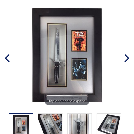
Tap or pinch to expand