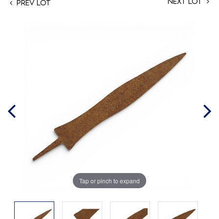
Next Lot
Prev Lot
Tap or pinch to expand