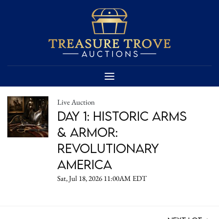
Live Auction
DAY 1: Historic Arms
& Armor:
Revolutionary
America
Sat, Jul 18, 2026 11:00AM EDT