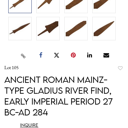
Lot 105
to
Ancient Roman Mainz-
favori
Type Gladius River Find,
Early Imperial Period 27
BC-AD 284
Inquire