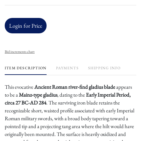
Login for Price
Bid increments chart
ITEM DESCRIPTION
PAYMENTS
SHIPPING INFO
This evocative
Ancient Roman river-find gladius blade
appears
to be a
Mainz-type gladius
, dating to the
Early Imperial Period,
circa 27 BC-AD 284
. The surviving iron blade retains the
recognizable short, waisted profile associated with early Imperial
Roman military swords, with a broad body tapering toward a
pointed tip and a projecting tang area where the hilt would have
originally been mounted. The surface is heavily oxidized and