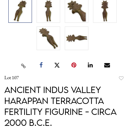
Lot 107
to
Ancient Indus Valley
favori
Harappan Terracotta
Fertility Figurine - circa
2000 B.C.E.