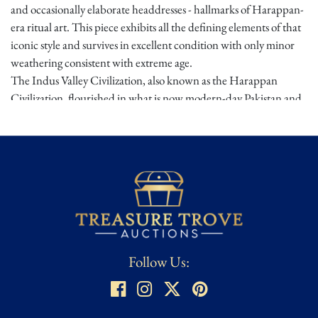
and occasionally elaborate headdresses - hallmarks of Harappan-
era ritual art. This piece exhibits all the defining elements of that
iconic style and survives in excellent condition with only minor
weathering consistent with extreme age.
The Indus Valley Civilization, also known as the Harappan
Civilization, flourished in what is now modern-day Pakistan and
northwestern India from 2600 to 1900 B.C.E. It was one of the
world's earliest urban societies, noted for its advanced
architecture, metallurgy, and symbolic art. Terracotta figurines
played a key role in Harappan spiritual life - possibly used in
household altars or fertility rites. Figurines like this offer a rare
and intimate glimpse into one of antiquity's most enigmatic and
sophisticated cultures.
Provenance:
Alfred Stites, Curator Foliofiles Santa Fe, NM
Follow Us:
Condition
★ ★ ★
Good – Noticeable wear from age and use but remains