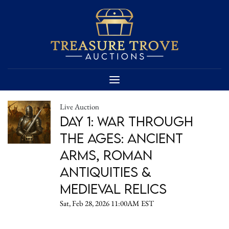
Live Auction
Day 1: War Through
the Ages: Ancient
Arms, Roman
Antiquities &
Medieval Relics
Sat, Feb 28, 2026 11:00AM EST