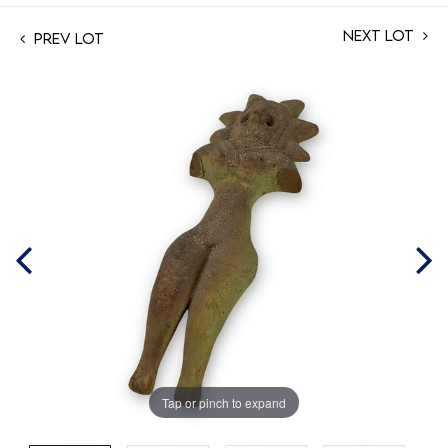
Next Lot
Prev Lot
Tap or pinch to expand