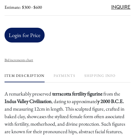
Inquire
Estimate: $300 - $600
Login for Price
Bid increments chart
ITEM DESCRIPTION
PAYMENTS
SHIPPING INFO
A remarkably preserved
terracotta fertility figurine
from the
Indus Valley Civilization
, dating to approximatel
y 2000 B.C.E.
and measuring 12cm in length. This sculpted figure, crafted in
baked clay, showcases the stylized female form often associated
with fertility, motherhood, and divine protection. Such figures
are known for their pronounced hips, abstract facial features,