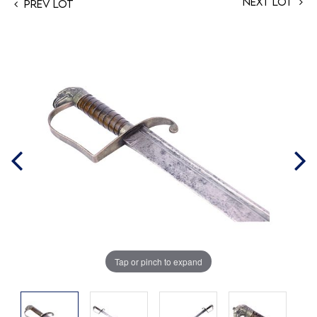
Next Lot
Prev Lot
Tap or pinch to expand