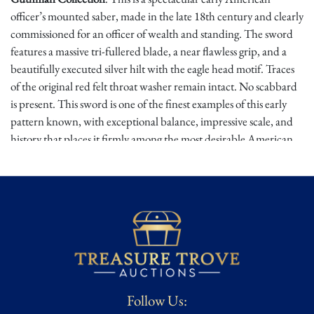
officer’s mounted saber, made in the late 18th century and clearly
commissioned for an officer of wealth and standing. The sword
features a massive tri-fullered blade, a near flawless grip, and a
beautifully executed silver hilt with the eagle head motif. Traces
of the original red felt throat washer remain intact. No scabbard
is present. This sword is one of the finest examples of this early
pattern known, with exceptional balance, impressive scale, and
history that places it firmly among the most desirable American
silver hilt swords of the Revolutionary War to War of 1812 era.
Early Baltimore silver hilt eagle head swords occupy one of the
most important niches in American edged weapon collecting.
These were expensive private commission weapons, made for
officers who required something far beyond a standard infantry
sword. The mounted saber form, large tri-fullered blade, and
refined eagle head hilt place this example in the world of elite
American officer arms at the birth of the republic. The eagle
Follow Us:
motif is especially powerful in this period, reflecting the emerging