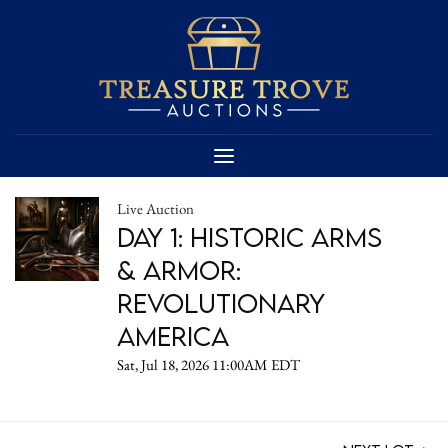
Live Auction
DAY 1: Historic Arms
& Armor:
Revolutionary
America
Sat, Jul 18, 2026 11:00AM EDT