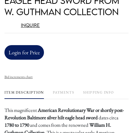
Eagle Head Sword from
W. Guthman Collection
Inquire
Login for Price
Bid increments chart
ITEM DESCRIPTION
PAYMENTS
SHIPPING INFO
This magnificent
American Revolutionary War or shortly post-
Revolution Baltimore silver hilt eagle head sword
dates circa
1780 to 1790
and comes from the renowned
William H.
Guthman Collection
. This is a spectacular early American