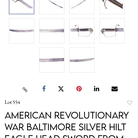
Lot 554
to
American Revolutionary
favori
War Baltimore Silver Hilt