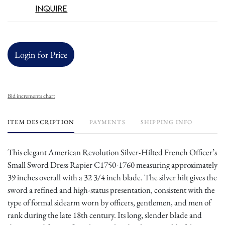
Inquire
Login for Price
Bid increments chart
ITEM DESCRIPTION
PAYMENTS
SHIPPING INFO
This elegant American Revolution Silver-Hilted French Officer’s
Small Sword Dress Rapier C1750-1760 measuring approximately
39 inches overall with a 32 3/4 inch blade. The silver hilt gives the
sword a refined and high-status presentation, consistent with the
type of formal sidearm worn by officers, gentlemen, and men of
rank during the late 18th century. Its long, slender blade and