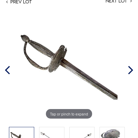
Next Lot
Prev Lot
Tap or pinch to expand