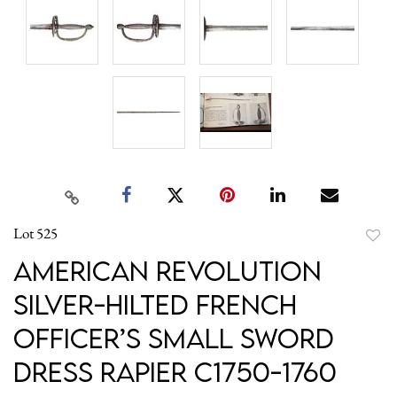
Lot 525
to
American Revolution
favori
Silver-Hilted French
Officer’s Small Sword
Dress Rapier C1750-1760