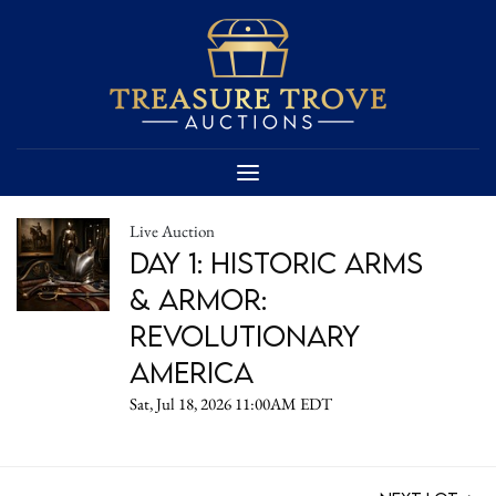
Live Auction
DAY 1: Historic Arms
& Armor:
Revolutionary
America
Sat, Jul 18, 2026 11:00AM EDT