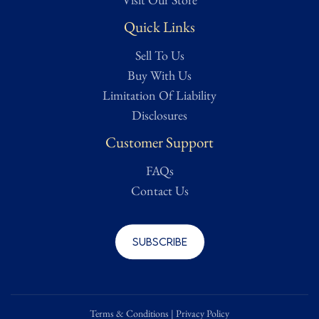
Quick Links
Sell To Us
Buy With Us
Limitation Of Liability
Disclosures
Customer Support
FAQs
Contact Us
Subscribe
Terms & Conditions
|
Privacy Policy