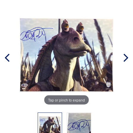
Tap or pinch to expand