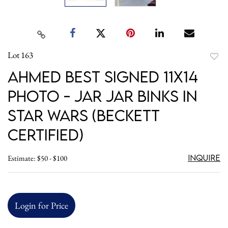
Lot 163
to
Ahmed Best Signed 11x14
favori
Photo - Jar Jar Binks in
Star Wars (Beckett
Certified)
Inquire
Estimate: $50 - $100
Login for Price