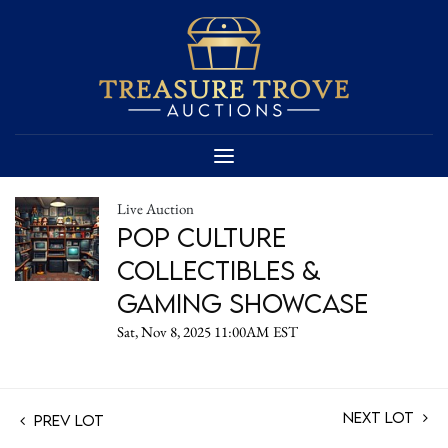
Live Auction
Pop Culture
Collectibles &
Gaming Showcase
Sat, Nov 8, 2025 11:00AM EST
Next Lot
Prev Lot