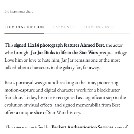
Bid increments chart
ITEM DESCRIPTION
PAYMENTS
SHIPPING INFO
This
signed 11x14 photograph features Ahmed Best
, the actor
who brought
Jar Jar Binks to life in the Star Wars
prequel trilogy.
Love him or love to hate him, Jar Jar remains one of the most
talked-about characters in the galaxy far, far away.
Best's portrayal was groundbreaking at the time, pioneering
motion-capture and digital character work for a blockbuster
franchise. Today, his role is recognized as a significant step in the
evolution of visual effects, and signed memorabilia from Best
offers a unique slice of Star Wars history.
This piece is certified by
Beckett Authentication Services
, one of