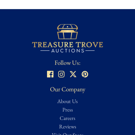
the industry's most trusted authorities, with its assigned
certification number A**** and corresponding tamper-evident
sticker. This ensures the autograph's authenticity and adds lasting
confidence and collector value.
Follow Us:
Our Company
About Us
Press
Careers
Reviews
Visit Our Store