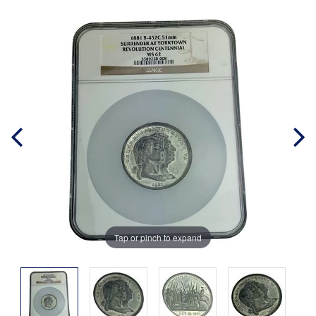
Tap or pinch to expand