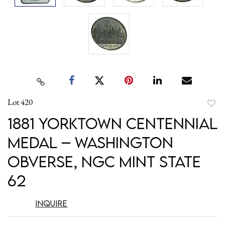
Lot 420
to
1881 Yorktown Centennial
favori
Medal – Washington
Obverse, NGC Mint State
62
Inquire