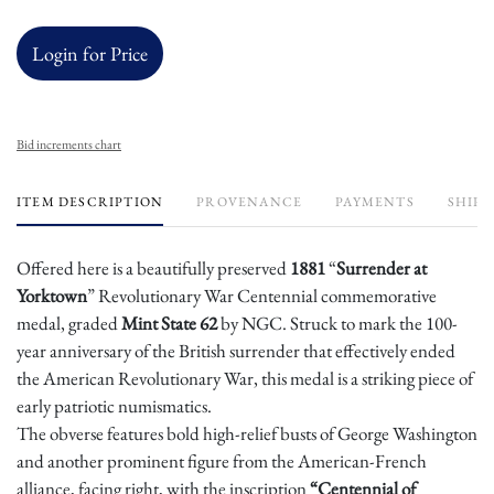
Login for Price
Bid increments chart
ITEM DESCRIPTION
PROVENANCE
PAYMENTS
SHIPP
Offered here is a beautifully preserved
1881
“
Surrender at
Yorktown
” Revolutionary War Centennial commemorative
medal, graded
Mint State 62
by NGC. Struck to mark the 100-
year anniversary of the British surrender that effectively ended
the American Revolutionary War, this medal is a striking piece of
early patriotic numismatics.
The obverse features bold high-relief busts of George Washington
and another prominent figure from the American-French
alliance, facing right, with the inscription
“Centennial of