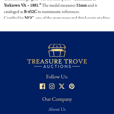
Yorktown VA – 1881.”
The medal measures
51mm
and is
cataloged as
B-452C
in numismatic references.
Certified by
NGC
, one of the most respected third-party grading
services, this example boasts sharp detail and a pleasing original
surface, with a Mint State 62 designation confirming it remains
uncirculated after more than a century. A scarce and highly
collectible piece of American commemorative history.
Condition
Grading standards and coin condition assessments can vary across
collectors and formal grading institutions. Please consult the
Follow Us:
high-resolution images abd full description for all available
details. If you need additional clarification or specific grading
guidance, feel free to inquire directly before bidding.
Our Company
About Us