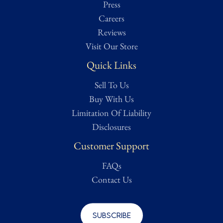
Press
Careers
Reviews
Visit Our Store
Quick Links
Sell To Us
Buy With Us
Limitation Of Liability
Disclosures
Customer Support
FAQs
Contact Us
Subscribe