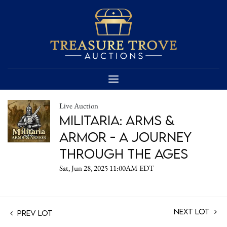
Live Auction
Militaria: Arms &
Armor - A Journey
Through the Ages
Sat, Jun 28, 2025 11:00AM EDT
Next Lot
Prev Lot